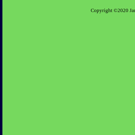
 Copyright ©2020 Jan