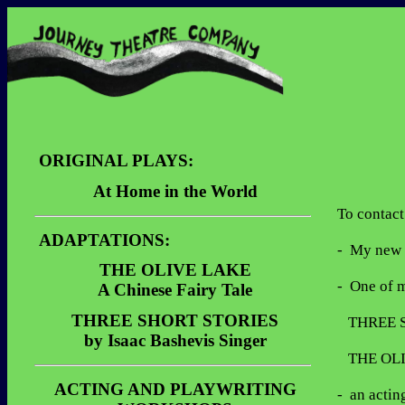
ORIGINAL PLAYS:
At Home in the World
To contact
Description
ADAPTATIONS:
Dialogue Sample
-  My new 
THE OLIVE LAKE
Video Clips
-  One of 
A Chinese Fairy Tale
Description
THREE SHORT STORIES
   THREE SHORT STORIES by Isaac Bashevis Singer

by Isaac Bashevis Singer
Performances
   THE OLIVE LAKE A Chinese Fairy Tale

Description
Reviews
ACTING AND PLAYWRITING
Performances
-  an acti