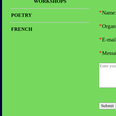
Video Clips
WORKSHOPS
Reviews
Stories
Workshop
*
Name
Video Clips
POETRY
Photos
Workshop
*
Reviews
Organi
FRENCH
*
E-mai
*
Messa
Submit