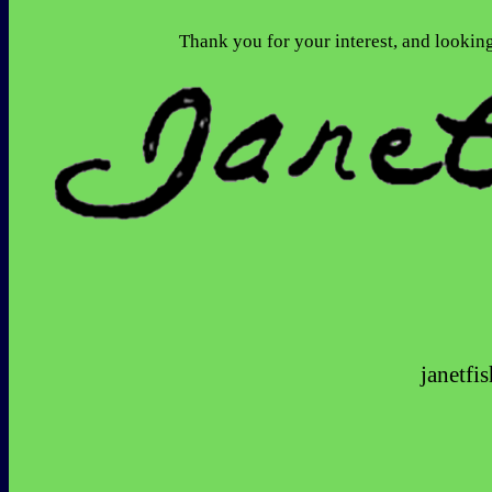
                                  Thank you for your i
janetf